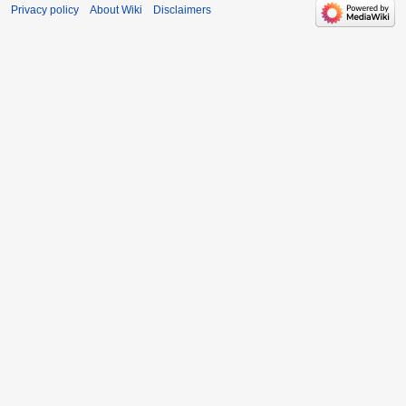
Privacy policy
About Wiki
Disclaimers