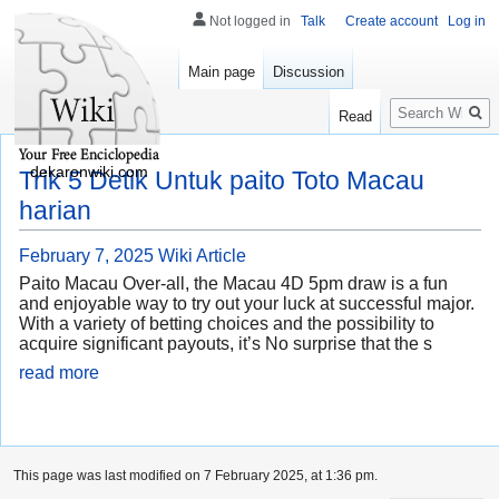
Not logged in
Talk
Create account
Log in
Main page
Discussion
Search
Read
dekaronwiki.com
Trik 5 Detik Untuk paito Toto Macau
harian
February 7, 2025
Wiki Article
Paito Macau Over-all, the Macau 4D 5pm draw is a fun
and enjoyable way to try out your luck at successful major.
With a variety of betting choices and the possibility to
acquire significant payouts, it’s No surprise that the s
read more
This page was last modified on 7 February 2025, at 1:36 pm.